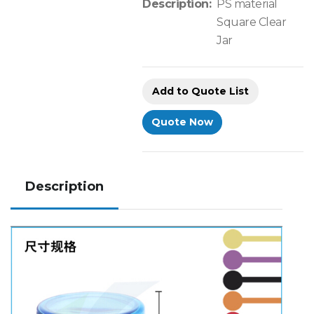
Description:
PS material
Square Clear
Jar
Add to Quote List
Quote Now
Description