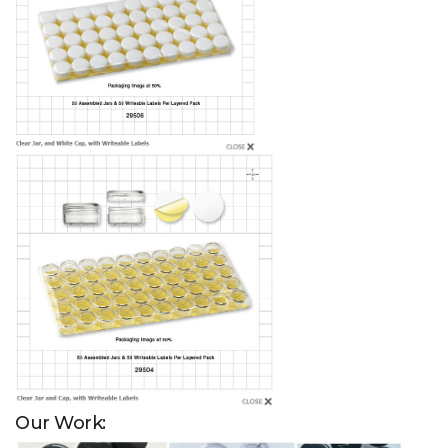
Our Work: