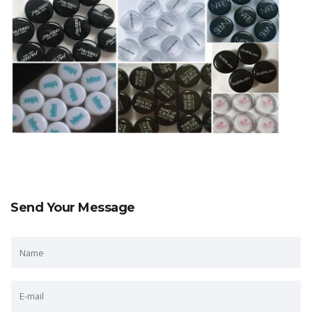
Send Your Message