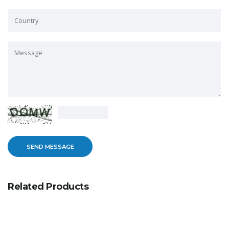
Related Products