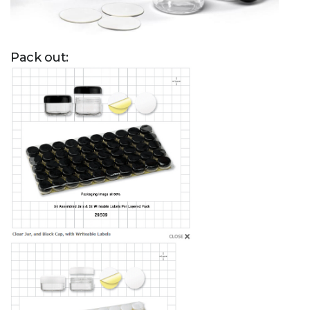
Pack out: