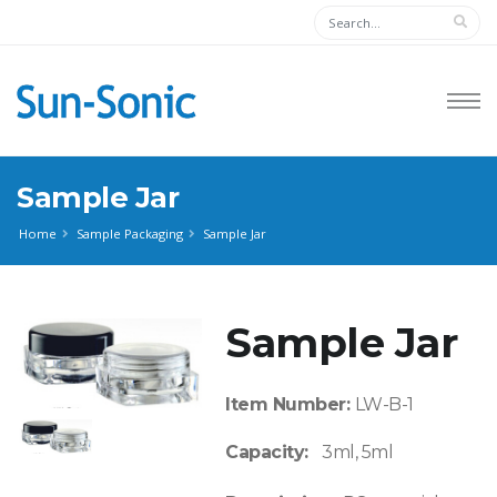
Sample Jar
Home
Sample Packaging
Sample Jar
Sample Jar
Item Number:
LW-B-1
Capacity:
3ml, 5ml