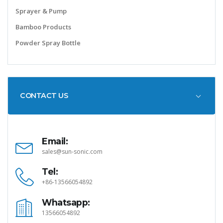
Sprayer & Pump
Bamboo Products
Powder Spray Bottle
CONTACT US
Email:
sales@sun-sonic.com
Tel:
+86-13566054892
Whatsapp:
13566054892