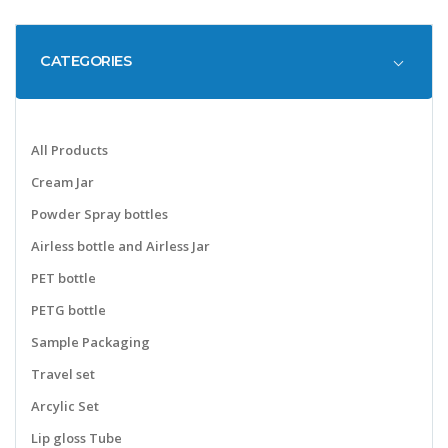
CATEGORIES
All Products
Cream Jar
Powder Spray bottles
Airless bottle and Airless Jar
PET bottle
PETG bottle
Sample Packaging
Travel set
Arcylic Set
Lip gloss Tube