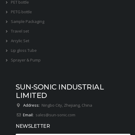
PET bottle
PETG bottle
Sample Packaging
Travel set
Arcylic Set
Lip gloss Tube
Sprayer & Pump
SUN-SONIC INDUSTRIAL
LIMITED
Address:
Ningbo City, Zhejiang, China
Email:
sales@sun-sonic.com
NEWSLETTER