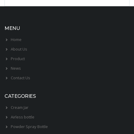
MENU
Home
About Us
Product
News
Contact Us
CATEGORIES
Cream Jar
Airless bottle
Powder Spray Bottle