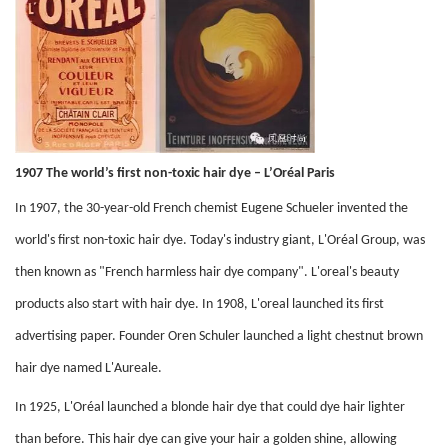
1907 The world’s first non-toxic hair dye – L’Oréal Paris
In 1907, the 30-year-old French chemist Eugene Schueler invented the
world's first non-toxic hair dye. Today's industry giant, L'Oréal Group, was
then known as "French harmless hair dye company". L'oreal's beauty
products also start with hair dye. In 1908, L'oreal launched its first
advertising paper. Founder Oren Schuler launched a light chestnut brown
hair dye named L'Aureale.
In 1925, L'Oréal launched a blonde hair dye that could dye hair lighter
than before. This hair dye can give your hair a golden shine, allowing