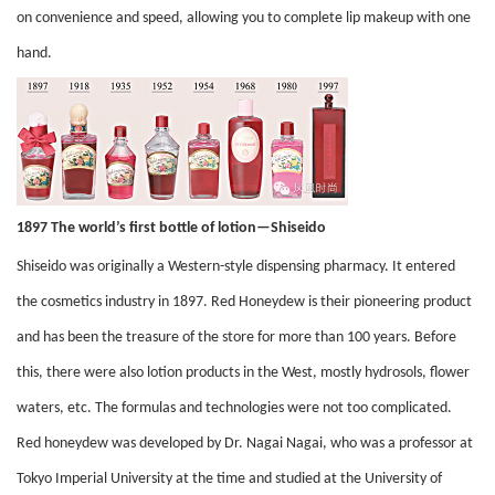
on convenience and speed, allowing you to complete lip makeup with one
hand.
1897 The world’s first bottle of lotion—Shiseido
Shiseido was originally a Western-style dispensing pharmacy. It entered
the cosmetics industry in 1897. Red Honeydew is their pioneering product
and has been the treasure of the store for more than 100 years. Before
this, there were also lotion products in the West, mostly hydrosols, flower
waters, etc. The formulas and technologies were not too complicated.
Red honeydew was developed by Dr. Nagai Nagai, who was a professor at
Tokyo Imperial University at the time and studied at the University of