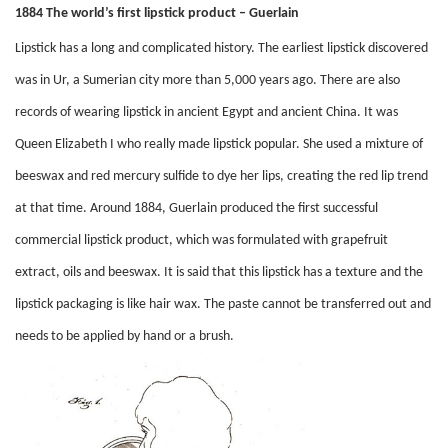
1884 The world’s first lipstick product – Guerlain
Lipstick has a long and complicated history. The earliest lipstick discovered
was in Ur, a Sumerian city more than 5,000 years ago. There are also
records of wearing lipstick in ancient Egypt and ancient China. It was
Queen Elizabeth I who really made lipstick popular. She used a mixture of
beeswax and red mercury sulfide to dye her lips, creating the red lip trend
at that time. Around 1884, Guerlain produced the first successful
commercial lipstick product, which was formulated with grapefruit
extract, oils and beeswax. It is said that this lipstick has a texture and the
lipstick packaging is like hair wax. The paste cannot be transferred out and
needs to be applied by hand or a brush.