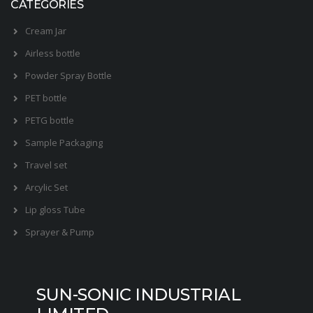
CATEGORIES
Cream Jar
Airless bottle
Powder Spray Bottle
PET bottle
PETG bottle
Sample Packaging
Travel set
Arcylic Set
Lip gloss Tube
Sprayer & Pump
SUN-SONIC INDUSTRIAL