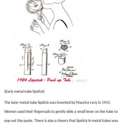
(Early metal tube lipstick)
The later metal tube lipstick was invented by Maurice Levy in 1915.
Women used their fingernails to gently slide a small lever on the tube to
pop out the paste. There is also a theory that lipstick in metal tubes was