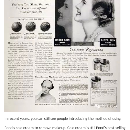
In recent years, you can still see people introducing the method of using
Pond's cold cream to remove makeup. Cold cream is still Pond's best-selling