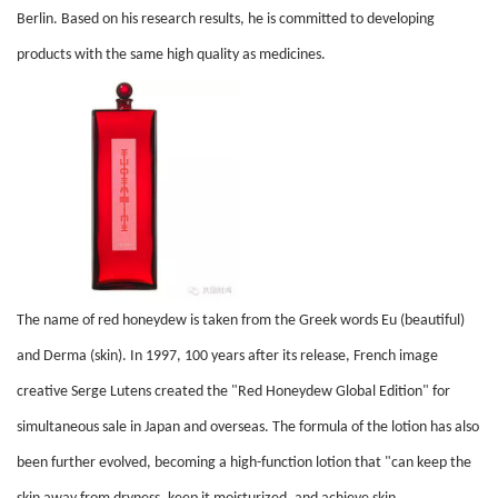
Berlin. Based on his research results, he is committed to developing
products with the same high quality as medicines.
The name of red honeydew is taken from the Greek words Eu (beautiful)
and Derma (skin). In 1997, 100 years after its release, French image
creative Serge Lutens created the "Red Honeydew Global Edition" for
simultaneous sale in Japan and overseas. The formula of the lotion has also
been further evolved, becoming a high-function lotion that "can keep the