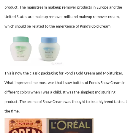
product. The mainstream makeup remover products in Europe and the
United States are makeup remover milk and makeup remover cream,
which should be related to the emergence of Pond's Cold Cream.
This is now the classic packaging for Pond's Cold Cream and Moisturizer.
What impressed me most was that I saw bottles of Pond's Snow Cream in
different colors when I was a child. It was the simplest moisturizing
product. The aroma of Snow Cream was thought to be a high-end taste at
the time.