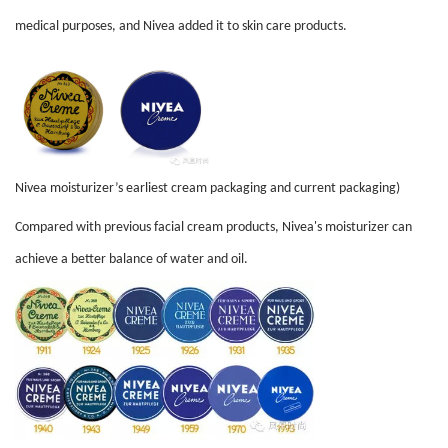
medical purposes, and Nivea added it to skin care products.
Nivea moisturizer’s earliest cream packaging and current packaging)
Compared with previous facial cream products, Nivea's moisturizer can
achieve a better balance of water and oil.