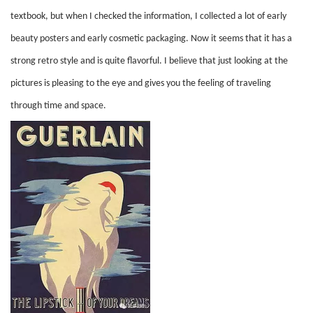
textbook, but when I checked the information, I collected a lot of early
beauty posters and early cosmetic packaging. Now it seems that it has a
strong retro style and is quite flavorful. I believe that just looking at the
pictures is pleasing to the eye and gives you the feeling of traveling
through time and space.