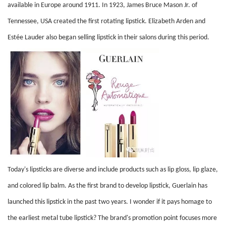
available in Europe around 1911. In 1923, James Bruce Mason Jr. of
Tennessee, USA created the first rotating lipstick. Elizabeth Arden and
Estée Lauder also began selling lipstick in their salons during this period.
Today's lipsticks are diverse and include products such as lip gloss, lip glaze,
and colored lip balm. As the first brand to develop lipstick, Guerlain has
launched this lipstick in the past two years. I wonder if it pays homage to
the earliest metal tube lipstick? The brand's promotion point focuses more