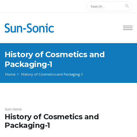
History of Cosmetics and
Packaging-1
Home
History of Cosmetics and Packaging-1
Sun-Sonic
History of Cosmetics and
Packaging-1