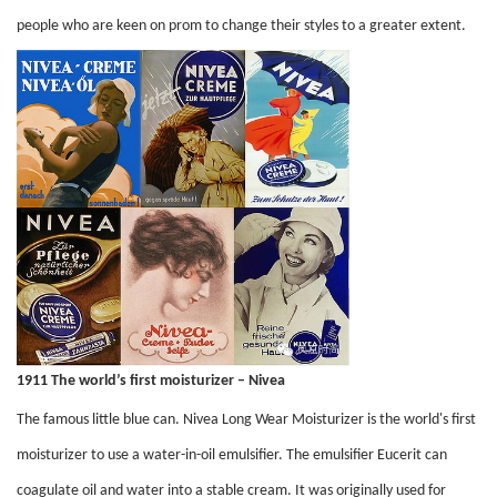
people who are keen on prom to change their styles to a greater extent.
1911 The world’s first moisturizer – Nivea
The famous little blue can. Nivea Long Wear Moisturizer is the world's first
moisturizer to use a water-in-oil emulsifier. The emulsifier Eucerit can
coagulate oil and water into a stable cream. It was originally used for