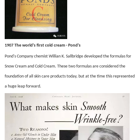
1907 The world's first cold cream - Pond's
Pond's Company chemist Willian K. Sallbridge developed the formulas for
Snow Cream and Cold Cream. These two formulas are considered the
foundation of all skin care products today, but at the time this represented
a huge leap forward.