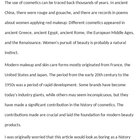
The use of cosmetics can be traced back thousands of years. In ancient
China, there were rouge and gouache, and there are records in poems
about women applying red makeup. Different cosmetics appeared in
ancient Greece, ancient Egypt, ancient Rome, the European Middle Ages,
and the Renaissance. Women's pursuit of beauty is probably a natural
instinct.
Modern makeup and skin care forms mostly originated from France, the
United States and Japan. The period from the early 20th century to the
1950s was a period of rapid development. Some brands have become
today's industry giants, while others may seem inconspicuous, but they
have made a significant contribution in the history of cosmetics. The
contributions made are crucial and laid the foundation for modern beauty
products.
I was originally worried that this article would look as boring as a history