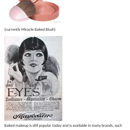
(currently Miracle Baked Blush)
Baked makeup is still popular today and is available in many brands, such