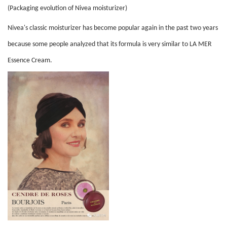
(Packaging evolution of Nivea moisturizer)
Nivea's classic moisturizer has become popular again in the past two years
because some people analyzed that its formula is very similar to LA MER
Essence Cream.