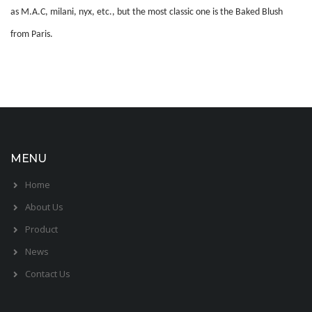
as M.A.C, milani, nyx, etc., but the most classic one is the Baked Blush
from Paris.
MENU
Home
About Us
Product
News
Contact Us