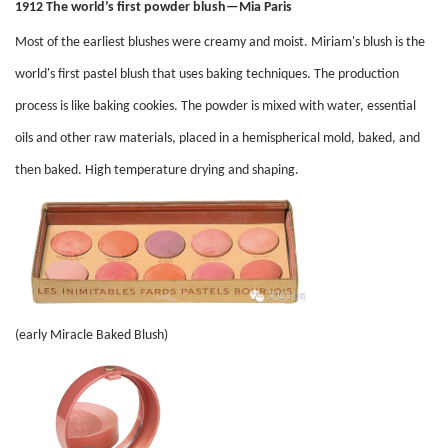
1912 The world’s first powder blush—Mia Paris
Most of the earliest blushes were creamy and moist. Miriam's blush is the
world's first pastel blush that uses baking techniques. The production
process is like baking cookies. The powder is mixed with water, essential
oils and other raw materials, placed in a hemispherical mold, baked, and
then baked. High temperature drying and shaping.
(early Miracle Baked Blush)