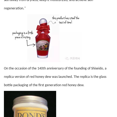
skin away from dryness, keep it moisturized, and achieve skin
regeneration."
On the occasion of the 140th anniversary of the founding of Shiseido, a
replica version of red honey dew was launched. The replica is the glass
bottle packaging of the first generation red honey dew.