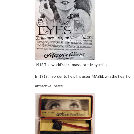
1913 The world’s first mascara – Maybelline
In 1913, in order to help his sister MABEL win the heart 
attractive. paste.