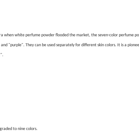
 era when white perfume powder flooded the market, the seven-color perfume po
and "purple". They can be used separately for different skin colors. It is a pionee
".
raded to nine colors.