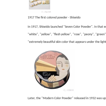
1917 The first colored powder - Shiseido
In 1917, Shiseido launched "Seven Color Powder". In that
"white", "yellow", "flesh yellow", "rose", "peony", "green" 
"extremely beautiful skin color that appears under the light
Later, the "Modern Color Powder" released in 1932 was upg