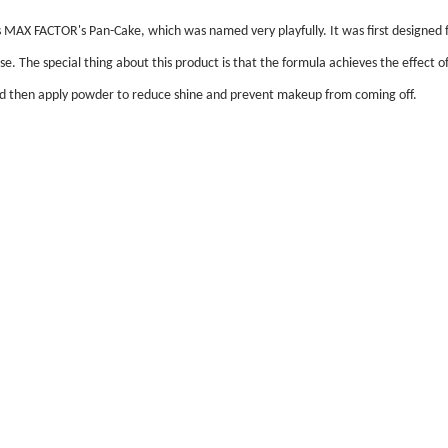
s MAX FACTOR's Pan-Cake, which was named very playfully. It was first designed 
 use. The special thing about this product is that the formula achieves the effe
 and then apply powder to reduce shine and prevent makeup from coming off.