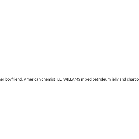
of her boyfriend, American chemist T.L. WILLAMS mixed petroleum jelly and char