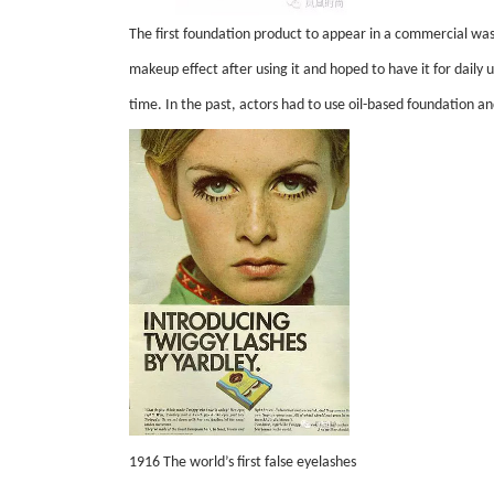
The first foundation product to appear in a commercial wa
makeup effect after using it and hoped to have it for daily
time. In the past, actors had to use oil-based foundation
1916 The world’s first false eyelashes