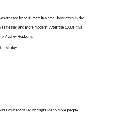
s created by perfumers in a small laboratory in the
was fresher and more modern. After the 1930s, this
ding Audrey Hepburn.
o this day.
d's concept of luxury fragrance to more people.