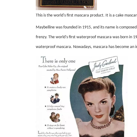
This is the world's first mascara product. It is a cake masc
Maybelline was founded in 1915, and its name is composed of
frenzy. The world's first waterproof mascara was born in 1
waterproof mascara. Nowadays, mascara has become an in