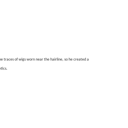
e traces of wigs worn near the hairline, so he created a
tics.