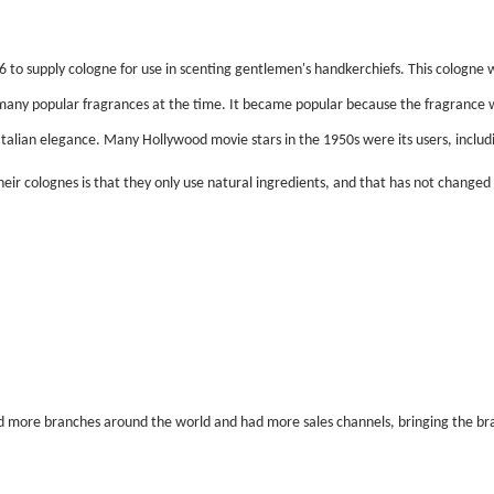
o supply cologne for use in scenting gentlemen's handkerchiefs. This cologne wa
m many popular fragrances at the time. It became popular because the fragrance 
Italian elegance. Many Hollywood movie stars in the 1950s were its users, inclu
ir colognes is that they only use natural ingredients, and that has not changed t
more branches around the world and had more sales channels, bringing the bran