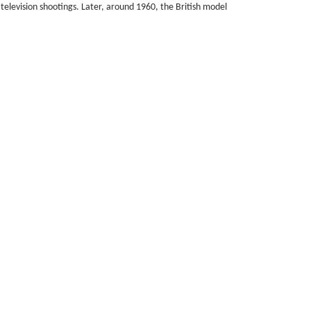
 television shootings. Later, around 1960, the British model