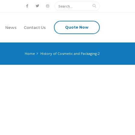
Quote Now
News
Contact Us
Home
History of Cosmetic and Packaging-2