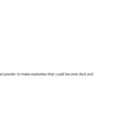
coal powder to make eyelashes that could become dark and