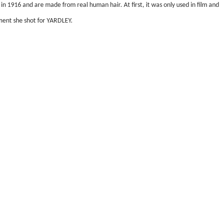
 in 1916 and are made from real human hair. At first, it was only used in film and
ment she shot for YARDLEY.