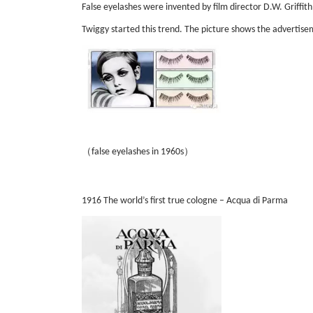
False eyelashes were invented by film director D.W. Griffith
Twiggy started this trend. The picture shows the advertise
（
）
false eyelashes in 1960s
1916 The world’s first true cologne – Acqua di Parma