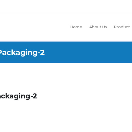
Home
About Us
Product
Packaging-2
ackaging-2