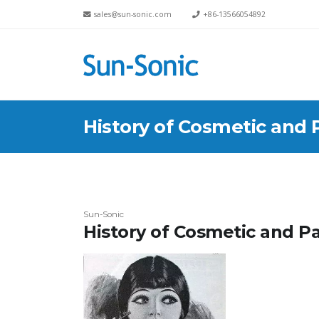
sales@sun-sonic.com
+86-13566054892
History of Cosmetic and 
Sun-Sonic
History of Cosmetic and P