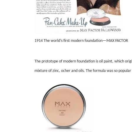
1914 The world’s first modern foundation—MAX FACTOR
The prototype of modern foundation is oil paint, which orig
mixture of zinc, ocher and oils. The formula was so popular 