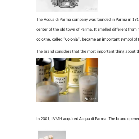
The Acqua di Parma company was founded in Parma in 1916 t
center of the old town of Parma. It smelled different fro
cologne, called "Colonia", became an important symbol of 
The brand considers that the most important thing about the
In 2001, LVMH acquired Acqua di Parma. The brand opened 