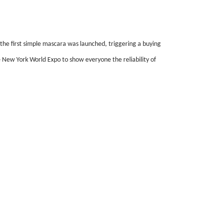
 the first simple mascara was launched, triggering a buying
 New York World Expo to show everyone the reliability of