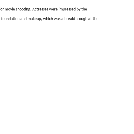
for movie shooting. Actresses were impressed by the
ct of foundation and makeup, which was a breakthrough at the