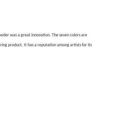
wder was a great innovation. The seven colors are
ring product. It has a reputation among artists for its