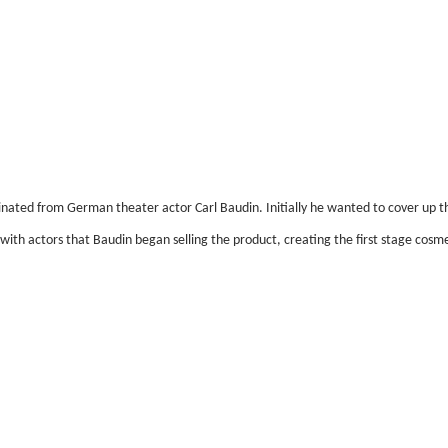
inated from German theater actor Carl Baudin. Initially he wanted to cover up th
with actors that Baudin began selling the product, creating the first stage cosme