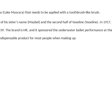
ara (Cake Mascara) that needs to be applied with a toothbrush-like brush.
 his sister's name (Maybel) and the second half of Vaseline (Vaseline). In 1917,
939. The brand is HR, and it sponsored the underwater ballet performance at the
dispensable product for most people when making up.