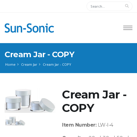
Cream Jar - COPY
Home
Cream Jar
Cream Jar - COPY
Cream Jar -
COPY
Item Number:
LW-I-4