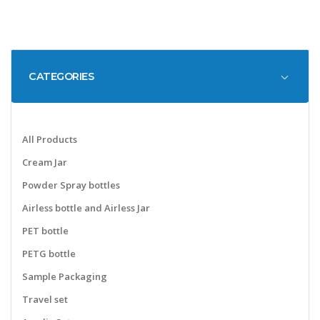
CATEGORIES
All Products
Cream Jar
Powder Spray bottles
Airless bottle and Airless Jar
PET bottle
PETG bottle
Sample Packaging
Travel set