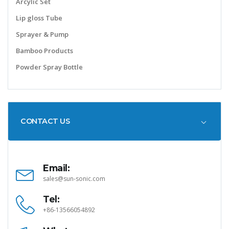
Arcylic Set
Lip gloss Tube
Sprayer & Pump
Bamboo Products
Powder Spray Bottle
CONTACT US
Email:
sales@sun-sonic.com
Tel:
+86-13566054892