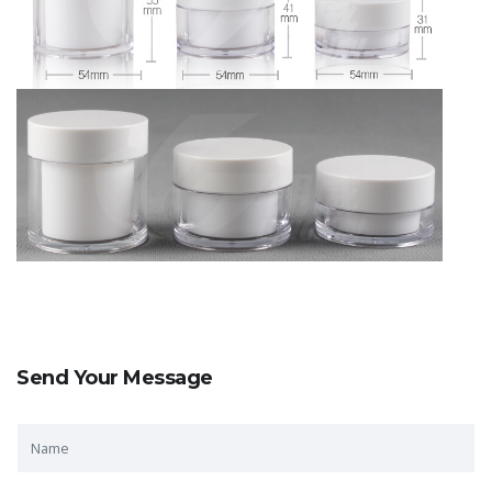
Send Your Message