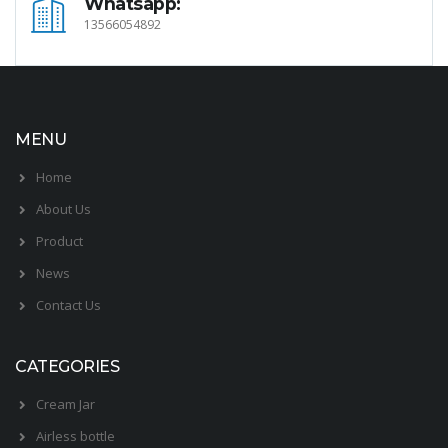
Whatsapp:
13566054892
MENU
Home
About Us
Product
News
Contact Us
CATEGORIES
Cream Jar
Airless bottle