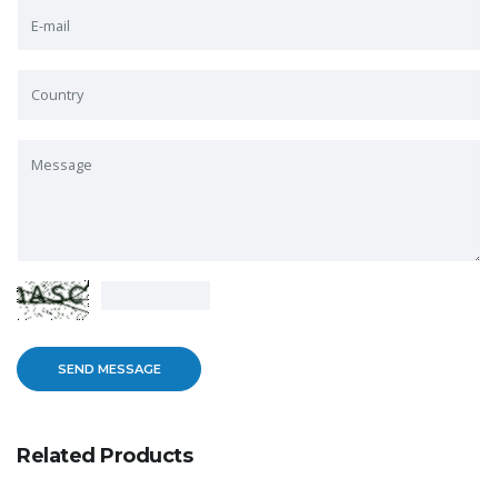
Related Products