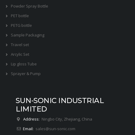
Powder Spray Bottle
PET bottle
PETG bottle
Sample Packaging
Travel set
Arcylic Set
Lip gloss Tube
Sprayer & Pump
SUN-SONIC INDUSTRIAL
LIMITED
Address:
Ningbo City, Zhejiang, China
Email:
sales@sun-sonic.com