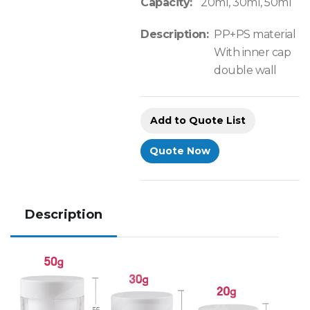
Capacity:
20ml, 30ml, 50ml
Description:
PP+PS material
With inner cap
double wall
Add to Quote List
Quote Now
Description