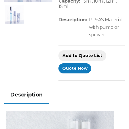
Capacity:
5ml, 10ml, 12ml,
15ml
Description:
PP+AS Material
with pump or
sprayer
Add to Quote List
Quote Now
Description