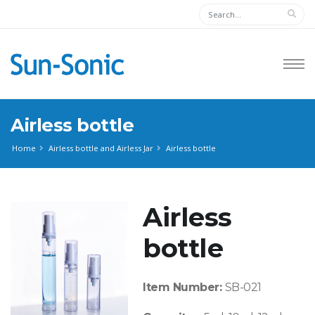
Airless bottle
Home
Airless bottle and Airless Jar
Airless bottle
Airless
bottle
Item Number:
SB-021