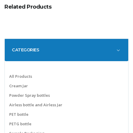
Related Products
CATEGORIES
All Products
Cream Jar
Powder Spray bottles
Airless bottle and Airless Jar
PET bottle
PETG bottle