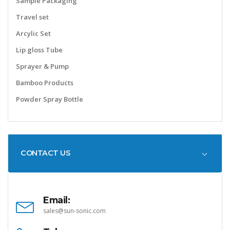
Sample Packaging
Travel set
Arcylic Set
Lip gloss Tube
Sprayer & Pump
Bamboo Products
Powder Spray Bottle
CONTACT US
Email:
sales@sun-sonic.com