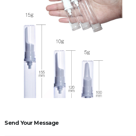
Send Your Message