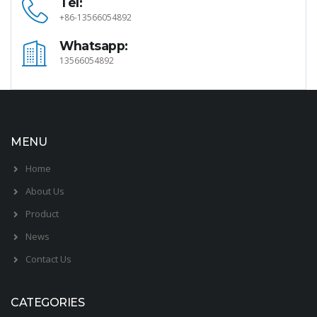
Tel:
+86-13566054892
Whatsapp:
13566054892
MENU
Home
About Us
Product
News
Contact Us
CATEGORIES