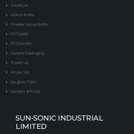
Cream Jar
Airless bottle
Powder Spray Bottle
PET bottle
PETG bottle
Sample Packaging
Travel set
Arcylic Set
Lip gloss Tube
Sprayer & Pump
SUN-SONIC INDUSTRIAL
LIMITED