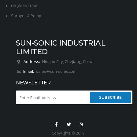
Lip gloss Tube
Sprayer & Pump
SUN-SONIC INDUSTRIAL
LIMITED
Address:
Ningbo City, Zhejiang, China
Email:
sales@sun-sonic.com
NEWSLETTER
SUBSCRIBE
Copyrights © 2019.