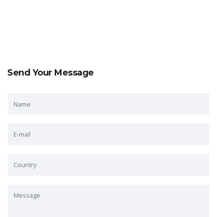
Send Your Message