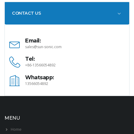
CONTACT US
Email:
sales@sun-sonic.com
Tel:
+86-13566054892
Whatsapp:
13566054892
MENU
Home