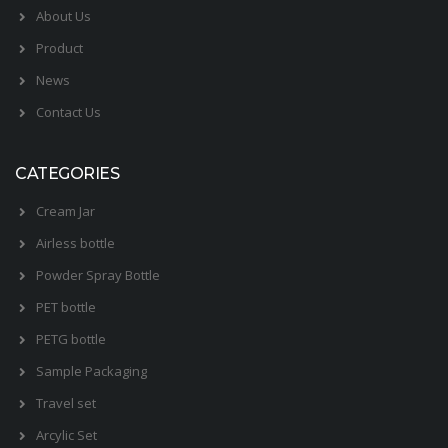
About Us
Product
News
Contact Us
CATEGORIES
Cream Jar
Airless bottle
Powder Spray Bottle
PET bottle
PETG bottle
Sample Packaging
Travel set
Arcylic Set