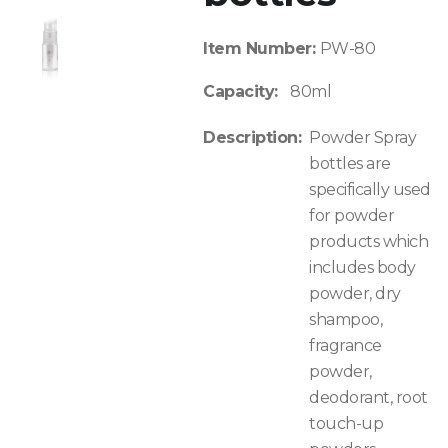
Item Number:
PW-80
Capacity:
80ml
Description:
Powder Spray
bottles are
specifically used
for powder
products which
includes body
powder, dry
shampoo,
fragrance
powder,
deodorant, root
touch-up