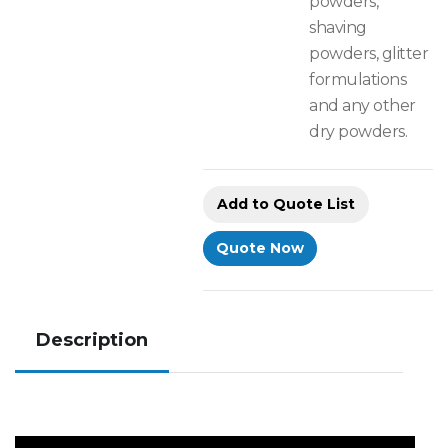
powders,
shaving
powders, glitter
formulations
and any other
dry powders.
Add to Quote List
Quote Now
Description