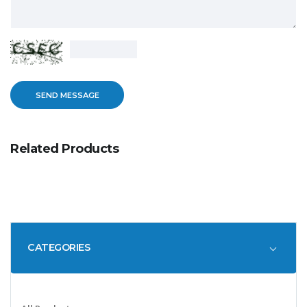
Related Products
CATEGORIES