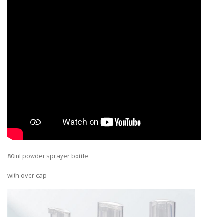
80ml powder sprayer bottle
with over cap