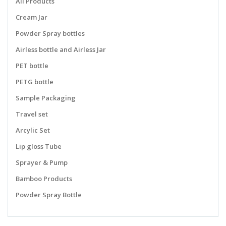
All Products
Cream Jar
Powder Spray bottles
Airless bottle and Airless Jar
PET bottle
PETG bottle
Sample Packaging
Travel set
Arcylic Set
Lip gloss Tube
Sprayer & Pump
Bamboo Products
Powder Spray Bottle