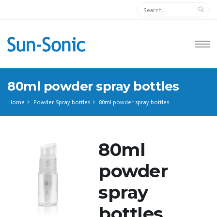
80ml powder spray bottles
Home
Powder Spray bottles
80ml powder spray bottles
80ml
powder
spray
bottles