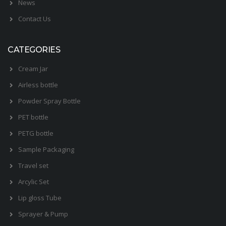
News
Contact Us
CATEGORIES
Cream Jar
Airless bottle
Powder Spray Bottle
PET bottle
PETG bottle
Sample Packaging
Travel set
Arcylic Set
Lip gloss Tube
Sprayer & Pump