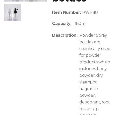
Item Number:
PW-180
Capacity:
180ml
Description:
Powder Spray
bottles are
specifically used
for powder
products which
includes body
powder, dry
shampoo,
fragrance
powder,
deodorant, root
touch-up