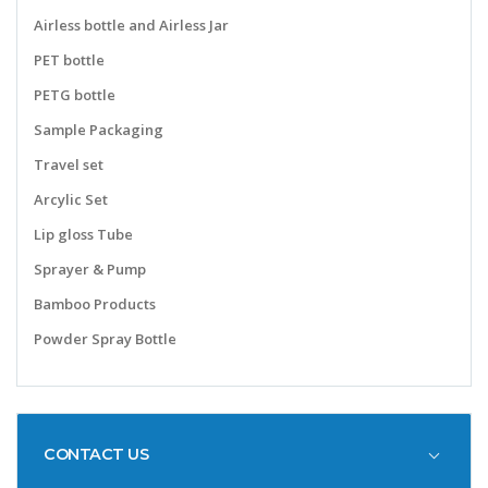
Airless bottle and Airless Jar
PET bottle
PETG bottle
Sample Packaging
Travel set
Arcylic Set
Lip gloss Tube
Sprayer & Pump
Bamboo Products
Powder Spray Bottle
CONTACT US