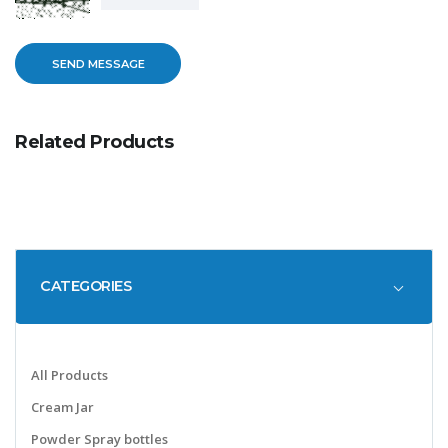
Related Products
CATEGORIES
All Products
Cream Jar
Powder Spray bottles