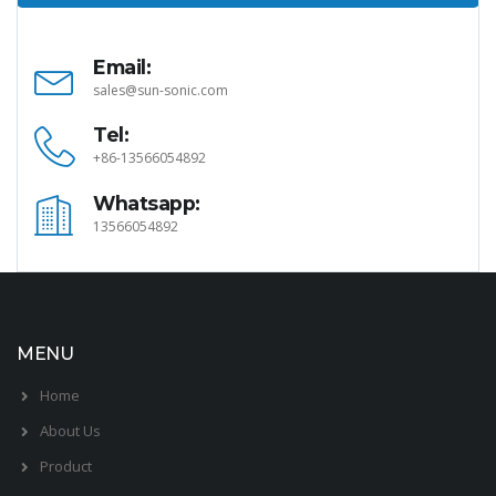
Email:
sales@sun-sonic.com
Tel:
+86-13566054892
Whatsapp:
13566054892
MENU
Home
About Us
Product