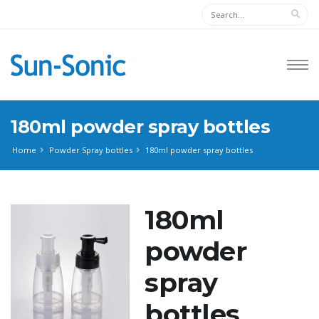
180ml powder spray bottles
Home
Powder Spray bottles
180ml powder spray bottles
180ml
powder
spray
bottles