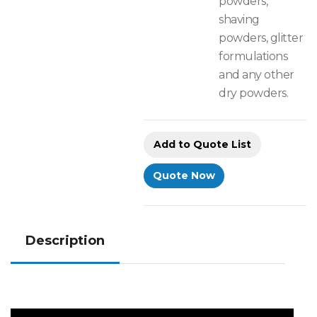
powders,
shaving
powders, glitter
formulations
and any other
dry powders.
Add to Quote List
Quote Now
Description