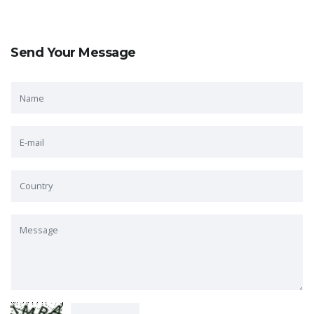
Send Your Message