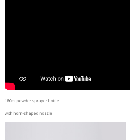
180ml powder sprayer bottle
with horn-shaped nozzle