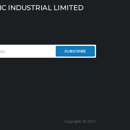
IC INDUSTRIAL LIMITED
SUBSCRIBE
Copyrights © 2019.