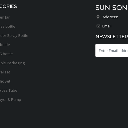
SUN-SON
GORIES
Address:
am Jar
Email:
ess bottle
der Spray Bottle
NEWSLETTER
bottle
G bottle
ple Packaging
el set
lic Set
gloss Tube
ayer & Pump