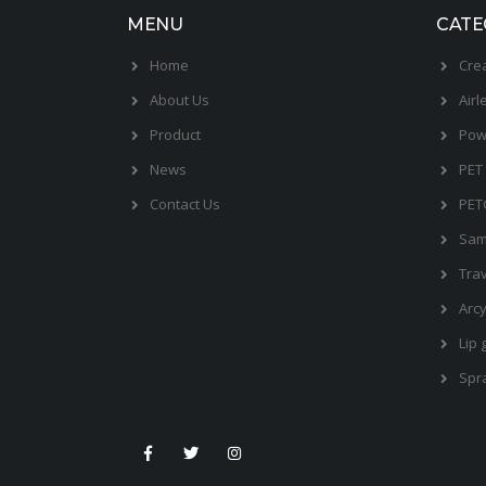
MENU
CATE
Home
Cre
About Us
Airl
Product
Pow
News
PET 
Contact Us
PET
Sam
Trav
Arcy
Lip 
Spr