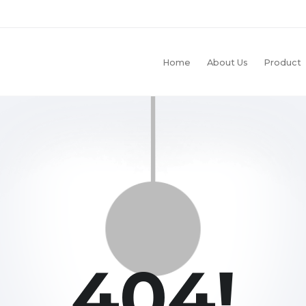
Home
About Us
Product
404!