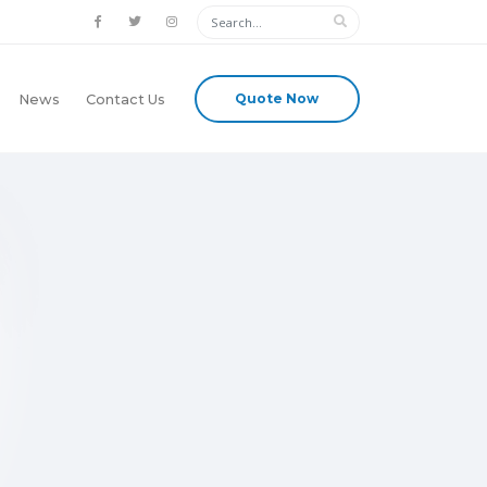
Quote Now
News
Contact Us